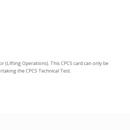
r (Lifting Operations). This CPCS card can only be
ertaking the CPCS Technical Test.