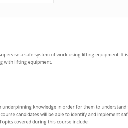
supervise a safe system of work using lifting equipment. It 
 with lifting equipment.
th underpinning knowledge in order for them to understand t
course candidates will be able to identify and implement saf
opics covered during this course include: