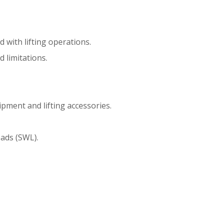
d with lifting operations.
d limitations.
ipment and lifting accessories.
oads (SWL).