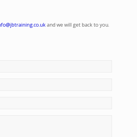
nfo@jbtraining.co.uk
and we will get back to you.