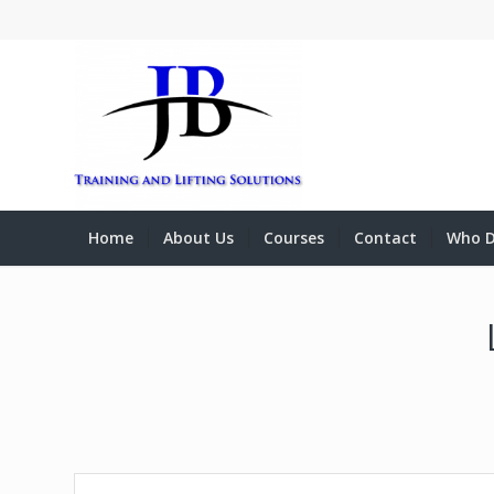
Home
About Us
Courses
Contact
Who D