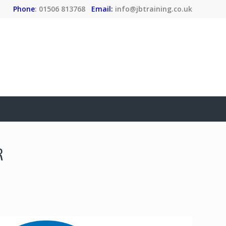
Phone
: 01506 813768
Email:
info@jbtraining.co.uk
R