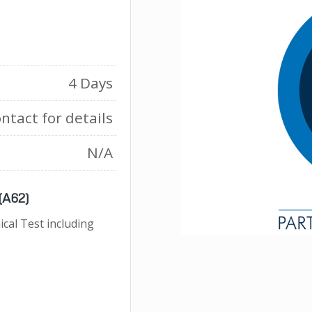
4 Days
ntact for details
N/A
 (A62)
cal Test including