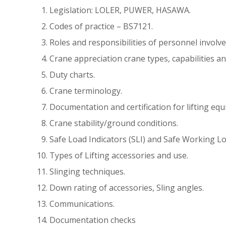
Legislation: LOLER, PUWER, HASAWA.
Codes of practice – BS7121.
Roles and responsibilities of personnel involve
Crane appreciation crane types, capabilities an
Duty charts.
Crane terminology.
Documentation and certification for lifting equ
Crane stability/ground conditions.
Safe Load Indicators (SLI) and Safe Working L
Types of Lifting accessories and use.
Slinging techniques.
Down rating of accessories, Sling angles.
Communications.
Documentation checks