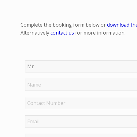
Complete the booking form below or
download th
Alternatively
contact us
for more information.