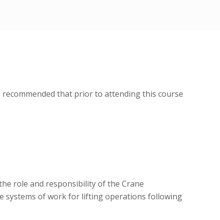
is recommended that prior to attending this course
he role and responsibility of the Crane
e systems of work for lifting operations following