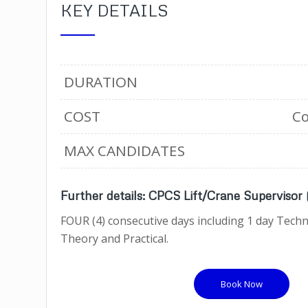
KEY DETAILS
DURATION
COST
Co
MAX CANDIDATES
Further details: CPCS Lift/Crane Supervisor
FOUR (4) consecutive days including 1 day Techni
Theory and Practical.
Book Now