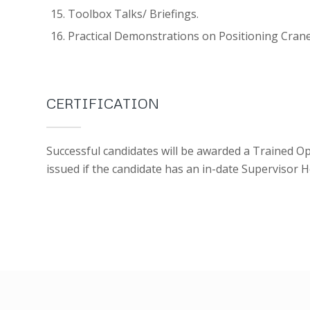
Toolbox Talks/ Briefings.
Practical Demonstrations on Positioning Crane
CERTIFICATION
Successful candidates will be awarded a Trained Op
issued if the candidate has an in-date Supervisor 