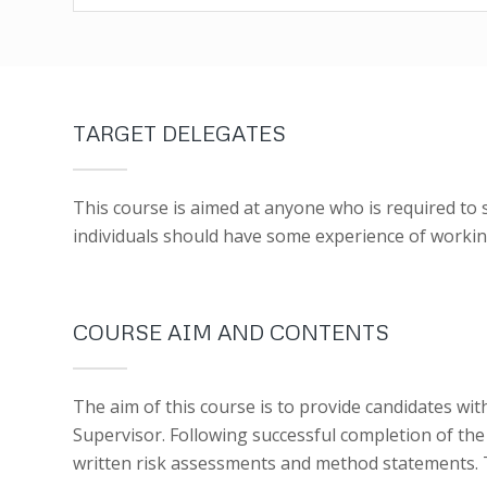
TARGET DELEGATES
This course is aimed at anyone who is required to 
individuals should have some experience of working
COURSE AIM AND CONTENTS
The aim of this course is to provide candidates wi
Supervisor. Following successful completion of the 
written risk assessments and method statements. T