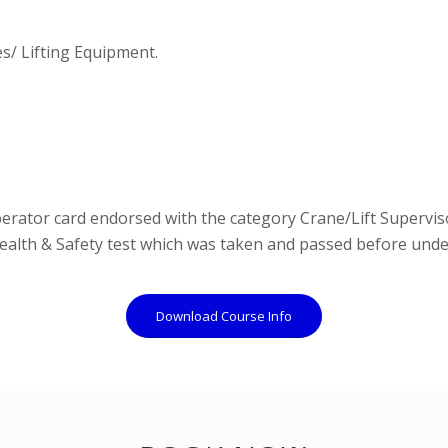
s/ Lifting Equipment.
erator card endorsed with the category Crane/Lift Superviso
Health & Safety test which was taken and passed before und
Download Course Info