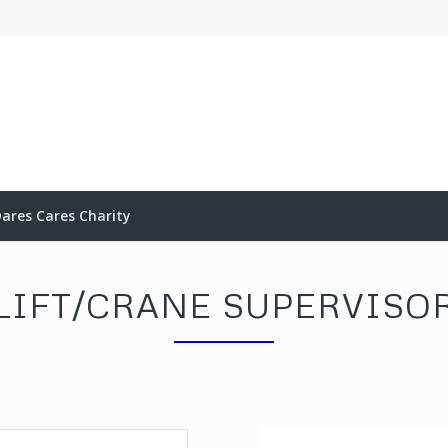
ares Cares Charity
LIFT/CRANE SUPERVISO