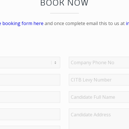
BOOK NOW
e booking form here
and once complete email this to us at
i