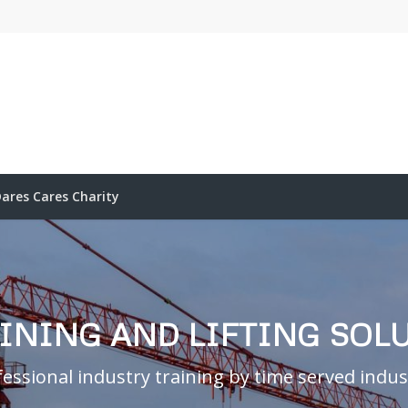
ares Cares Charity
AINING AND LIFTING SOL
essional industry training by time served indust