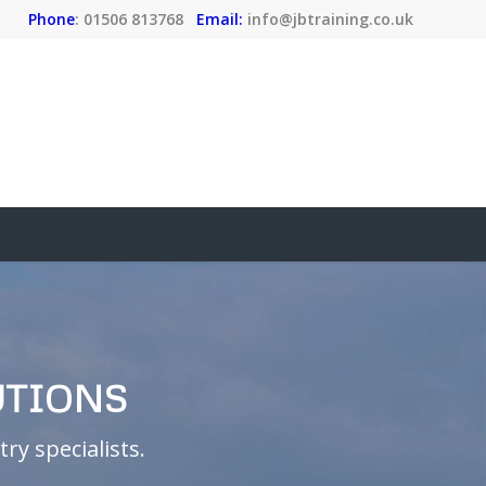
Phone
: 01506 813768
Email:
info@jbtraining.co.uk
UTIONS
ry specialists.