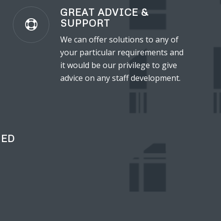
GREAT ADVICE &
SUPPORT
We can offer solutions to any of
your particular requirements and
it would be our privilege to give
advice on any staff development.
IED