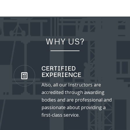
WHY US?
CERTIFIED
EXPERIENCE
Also, all our Instructors are
accredited through awarding
bodies and are professional and
passionate about providing a
first-class service.