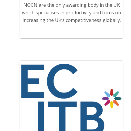
NOCN are the only awarding body in the UK
which specialises in productivity and focus on
increasing the UK’s competitiveness globally.