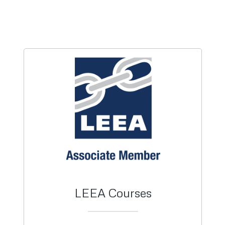
LEEA Courses