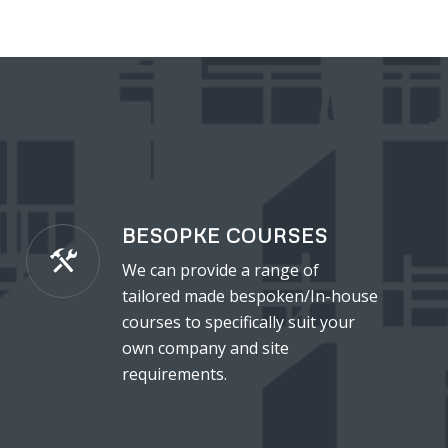
BESOPKE COURSES
We can provide a range of
tailored made bespoken/In-house
courses to specifically suit your
own company and site
requirements.