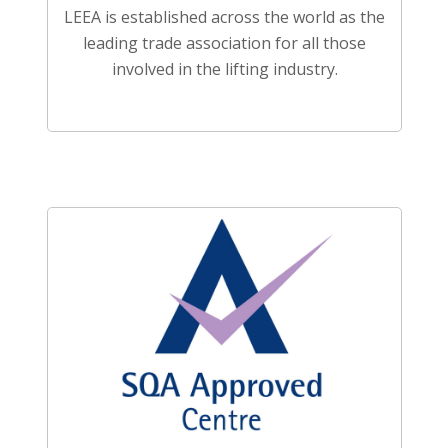
LEEA is established across the world as the
leading trade association for all those
involved in the lifting industry.