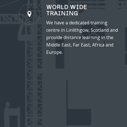
WORLD WIDE
TRAINING
We have a dedicated training
centre in Linlithgow, Scotland and
provide distance learning in the
Middle East, Far East, Africa and
Europe.