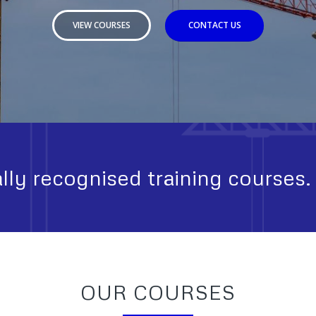
VIEW COURSES
CONTACT US
lly recognised training courses.
OUR COURSES