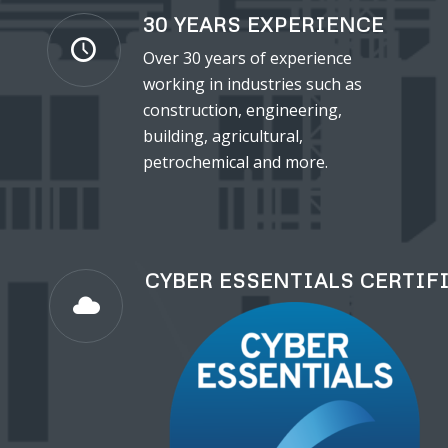
30 YEARS EXPERIENCE
Over 30 years of experience
working in industries such as
construction, engineering,
building, agricultural,
petrochemical and more.
CYBER ESSENTIALS CERTIF