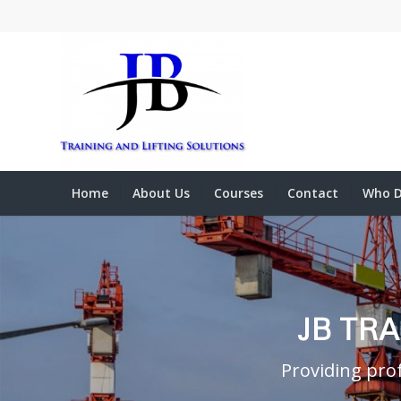
Home
About Us
Courses
Contact
Who D
JB TR
Providing prof