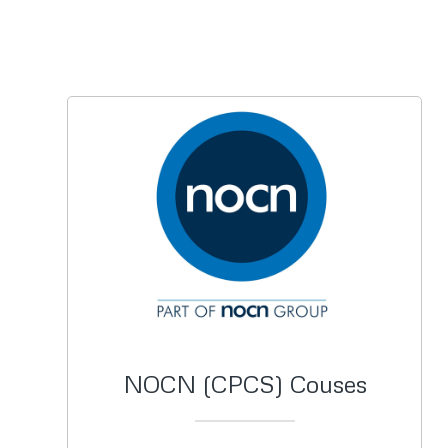
NOCN (CPCS) Couses