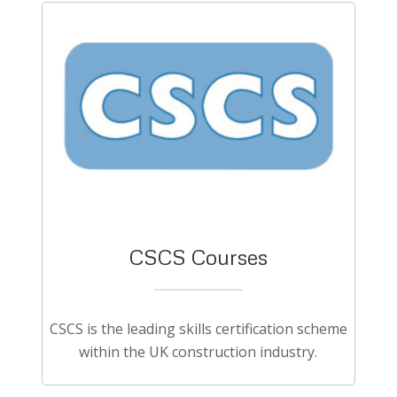
CSCS Courses
CSCS is the leading skills certification scheme
within the UK construction industry.