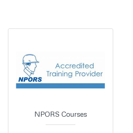
NPORS Courses