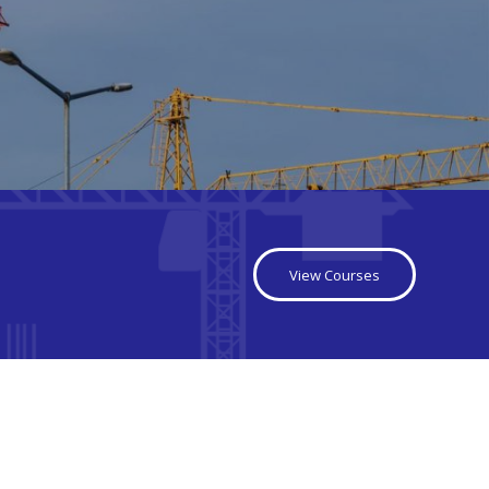
View Courses