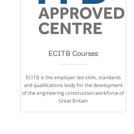
ECITB Courses
ECITB is the employer-led skills, standards
and qualifications body for the development
of the engineering construction workforce of
Great Britain