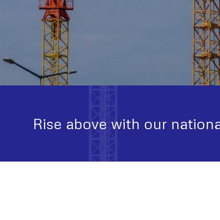
Rise above with our nationa