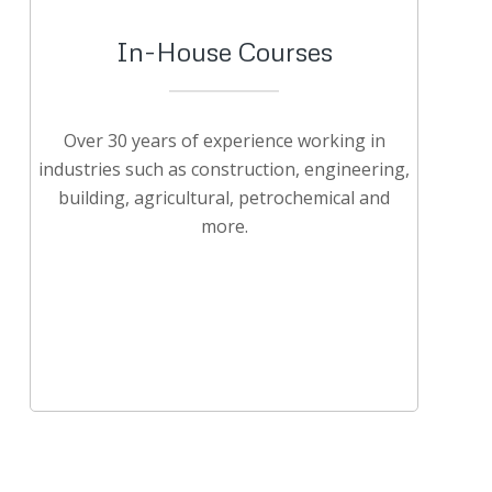
In-House Courses
Over 30 years of experience working in
industries such as construction, engineering,
building, agricultural, petrochemical and
more.