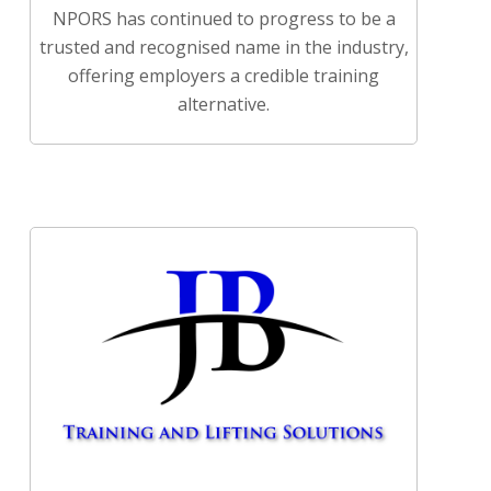
NPORS has continued to progress to be a
trusted and recognised name in the industry,
offering employers a credible training
alternative.