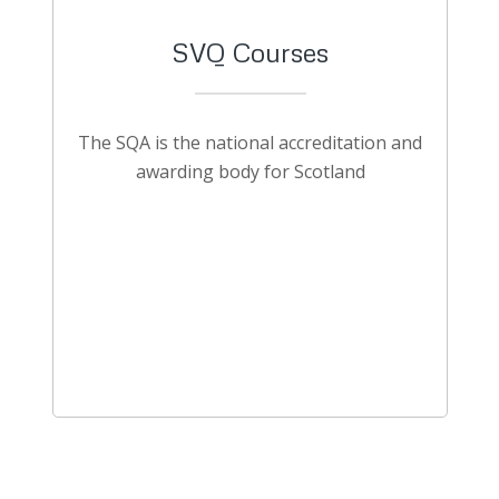
SVQ Courses
The SQA is the national accreditation and
awarding body for Scotland