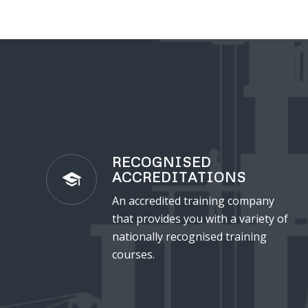
RECOGNISED
ACCREDITATIONS
An accredited training company
that provides you with a variety of
nationally recognised training
courses.