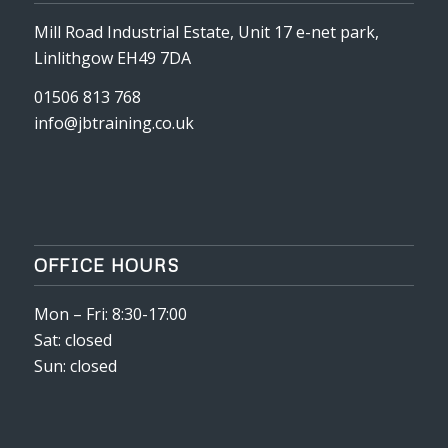
Mill Road Industrial Estate, Unit 17 e-net park,
Linlithgow EH49 7DA
01506 813 768
info@jbtraining.co.uk
OFFICE HOURS
Mon – Fri: 8:30-17:00
Sat: closed
Sun: closed